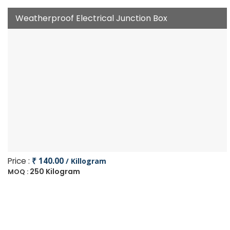
Weatherproof Electrical Junction Box
Price :
₹ 140.00
/ Killogram
250 Kilogram
MOQ :