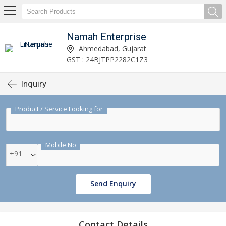
Namah Enterprise
Ahmedabad, Gujarat
GST : 24BJTPP2282C1Z3
Inquiry
Product / Service Looking for
Mobile No
+91
Send Enquiry
Contact Details