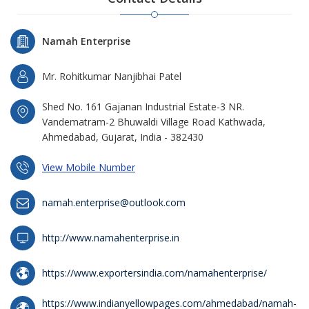
Namah Enterprise
Mr. Rohitkumar Nanjibhai Patel
Shed No. 161 Gajanan Industrial Estate-3 NR.
Vandematram-2 Bhuwaldi Village Road Kathwada,
Ahmedabad, Gujarat, India - 382430
View Mobile Number
namah.enterprise@outlook.com
http://www.namahenterprise.in
https://www.exportersindia.com/namahenterprise/
https://www.indianyellowpages.com/ahmedabad/namah-