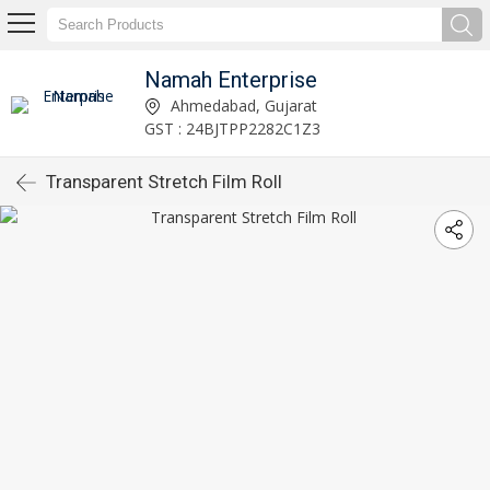
Namah Enterprise
Ahmedabad, Gujarat
GST : 24BJTPP2282C1Z3
Transparent Stretch Film Roll