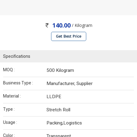
140.00
/ Kilogram
Get Best Price
Specifications
MOQ :
500 Kilogram
Business Type :
Manufacturer, Supplier
Material :
LLDPE
Type :
Stretch Roll
Usage :
Packing,Logistics
Color :
Transparent