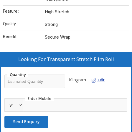
Feature :
High Stretch
Quality :
Strong
Benefit :
Secure Wrap
Looking For
Transparent Stretch Film Roll
Quantity
Kilogram
Edit
Enter Mobile
+91
Send Enquiry