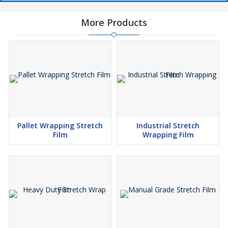
More Products
Pallet Wrapping Stretch
Industrial Stretch
Film
Wrapping Film