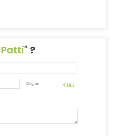
 Patti
" ?
Edit