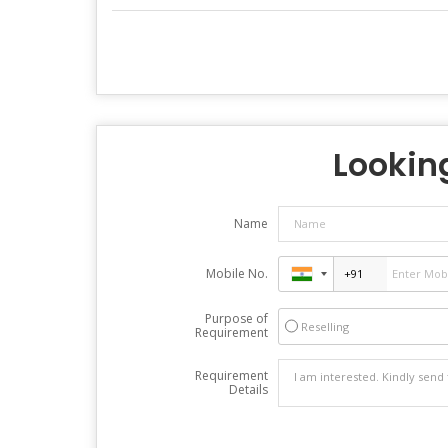
Looking
Name
Mobile No.
Purpose of
Reselling
Requirement
Requirement
Details