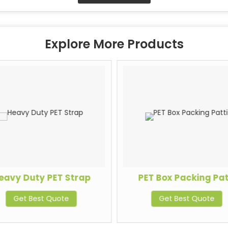
Explore More Products
eavy Duty PET Strap
PET Box Packing Pat
Get Best Quote
Get Best Quote