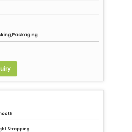
acking,Packaging
uiry
mooth
ght Strapping