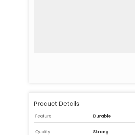
Product Details
Feature
Durable
Quality
Strong