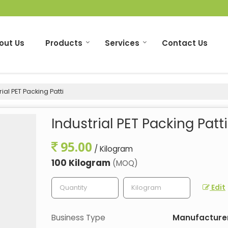
out Us
Products
Services
Contact Us
ial PET Packing Patti
Industrial PET Packing Patti
95.00
/ Kilogram
100 Kilogram
(MOQ)
Edit
Business Type
Manufacturer