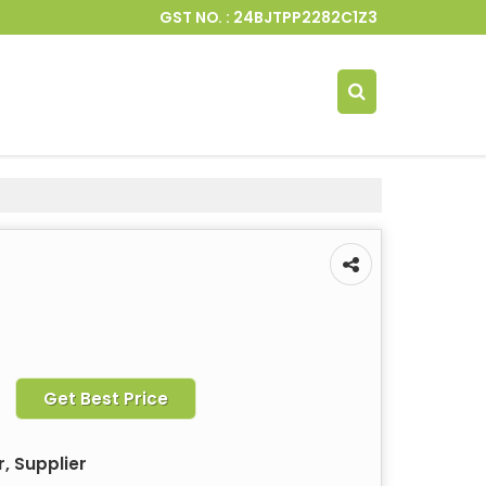
GST NO. : 24BJTPP2282C1Z3
Get Best Price
, Supplier