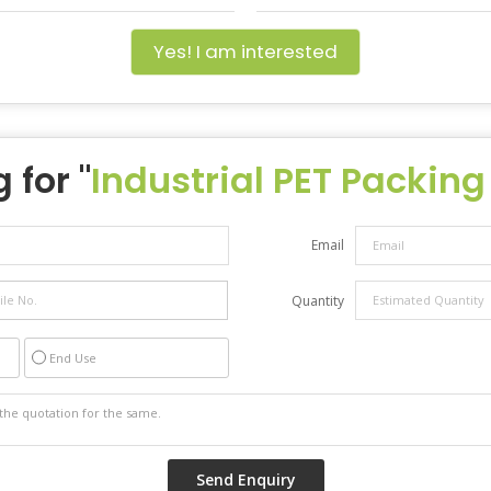
Yes! I am interested
 for "
Industrial PET Packing
Email
Quantity
End Use