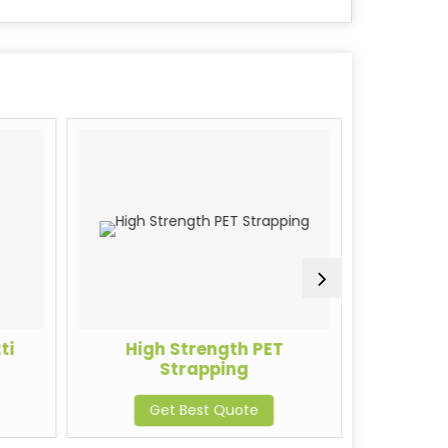
ti
High Strength PET
PE
Strapping
G
Get Best Quote