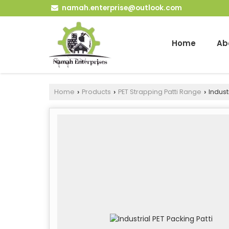
namah.enterprise@outlook.com
Home
Ab
Home
Products
PET Strapping Patti Range
Industr
›
›
›