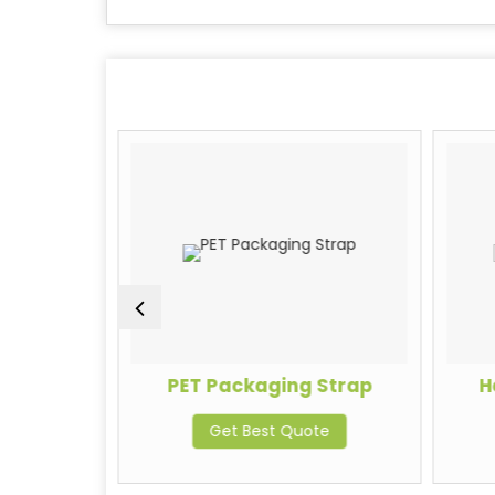
trapping
PET Packaging Strap
H
Get Best Quote
te