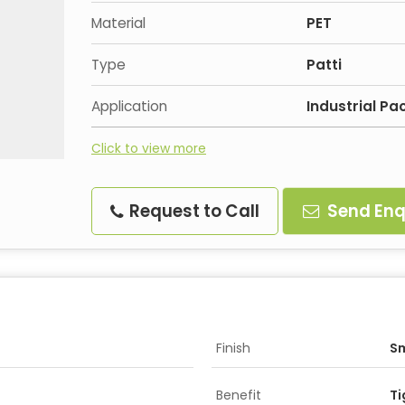
Material
PET
Type
Patti
Application
Industrial P
Click to view more
Request to Call
Send Enq
Finish
S
Benefit
Ti