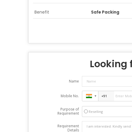
Benefit
Safe Packing
Looking f
Name
Mobile No.
Purpose of
Reselling
Requirement
Requirement
Details