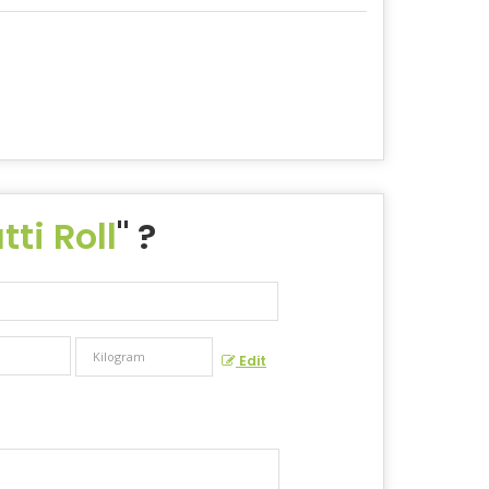
ti Roll
" ?
Edit