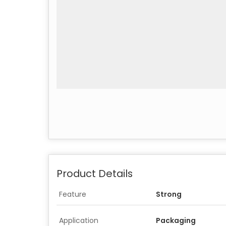
Product Details
Feature
Strong
Application
Packaging