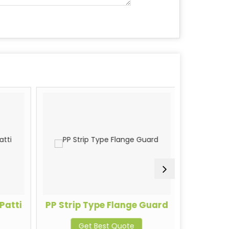
Patti
PP Strip Type Flange Guard
Stainl
Get Best Quote