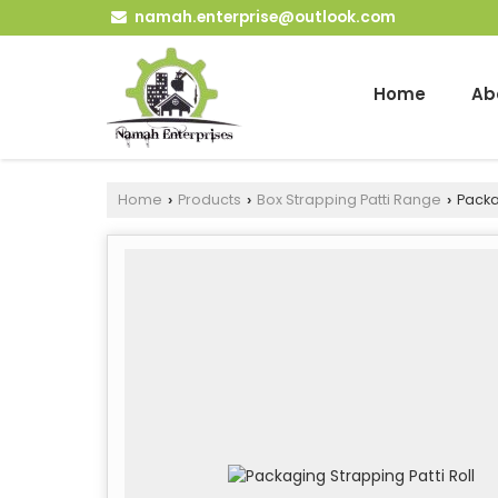
namah.enterprise@outlook.com
Home
Ab
Home
Products
Box Strapping Patti Range
Packag
›
›
›