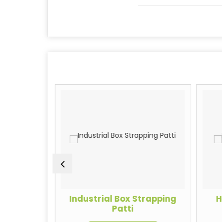
rapping
Industrial Box Strapping
H
Patti