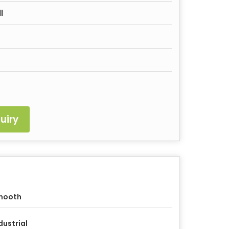
l
uiry
mooth
dustrial