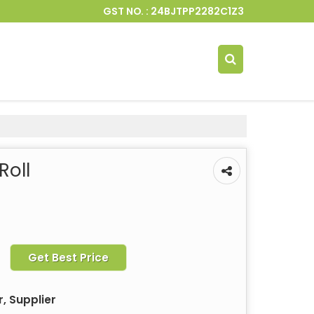
GST NO. : 24BJTPP2282C1Z3
Roll
Get Best Price
, Supplier