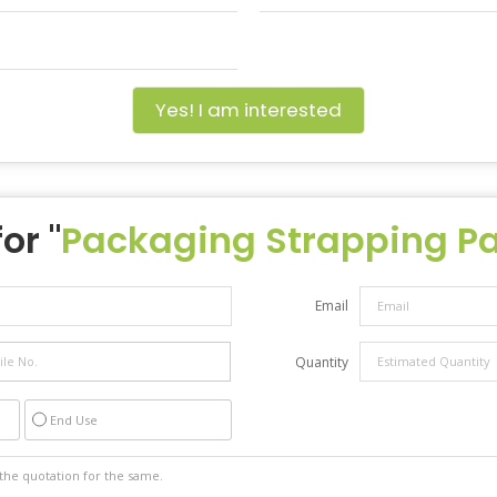
Yes! I am interested
or "
Packaging Strapping Pat
Email
Quantity
End Use