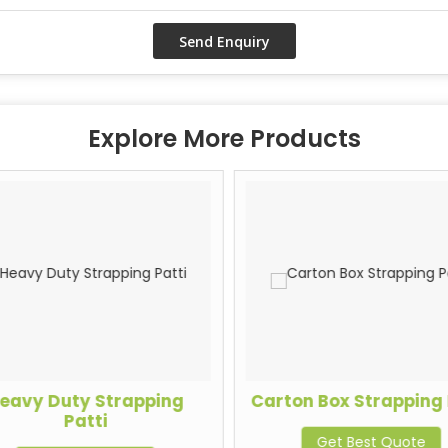
Explore More Products
eavy Duty Strapping
Carton Box Strapping 
Patti
Get Best Quote