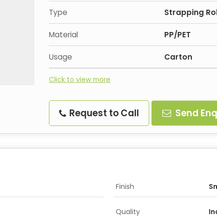
Type
Strapping Rol
Material
PP/PET
Usage
Carton
Click to view more
Request to Call
Send Enq
Finish
S
Quality
In