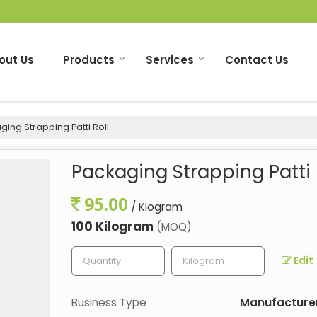
out Us
Products
Services
Contact Us
ing Strapping Patti Roll
Packaging Strapping Patti 
95.00
/ Kiogram
100 Kilogram
(MOQ)
Edit
Business Type
Manufacturer