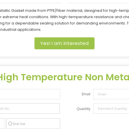
tallic Gasket made from PTFE/Fiber material, designed for high-temp
 extreme heat conditions. With high-temperature resistance and che
king for a dependable sealing solution for demanding environments. T
ndustrial applications.
Yes! I am interested
High Temperature Non Metal
Email
Quantity
End Use