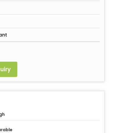
ant
uiry
gh
rable