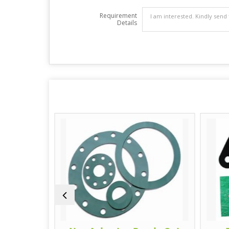
Requirement
Details