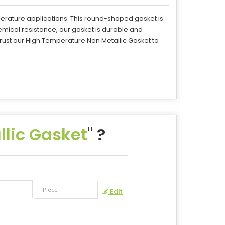
erature applications. This round-shaped gasket is
mical resistance, our gasket is durable and
rust our High Temperature Non Metallic Gasket to
lic Gasket
" ?
Edit