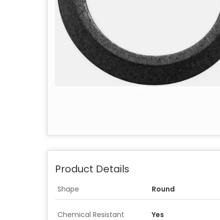
Product Details
Shape
Round
Chemical Resistant
Yes