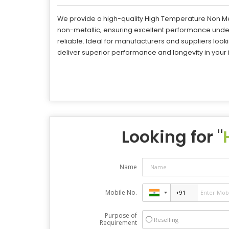
We provide a high-quality High Temperature Non Me
non-metallic, ensuring excellent performance under
reliable. Ideal for manufacturers and suppliers loo
deliver superior performance and longevity in your i
Looking for "
Name
Mobile No.
Purpose of
Reselling
Requirement