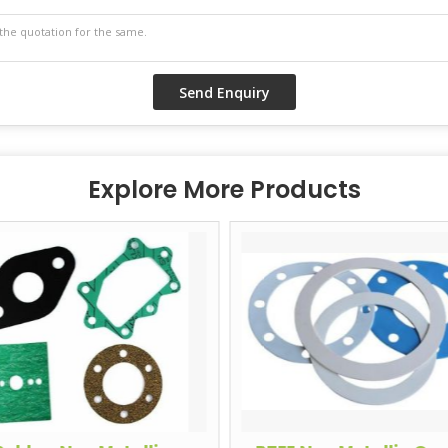
Explore More Products