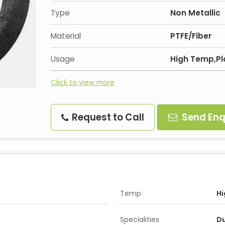
Type
Non Metallic
Material
PTFE/Fiber
Usage
High Temp,Pl
Click to view more
Request to Call
Send Enq
Temp
Hi
Specialities
Du