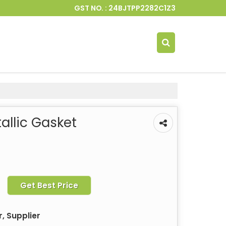
GST NO. : 24BJTPP2282C1Z3
llic Gasket
Get Best Price
, Supplier