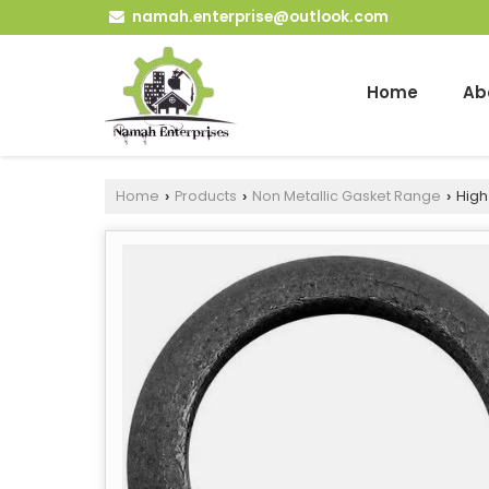
namah.enterprise@outlook.com
Home
Ab
Home
Products
Non Metallic Gasket Range
High
›
›
›