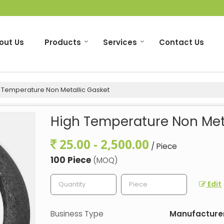
out Us
Products
Services
Contact Us
 Temperature Non Metallic Gasket
High Temperature Non Meta
25.00 - 2,500.00
/ Piece
100 Piece
(MOQ)
Edit
Business Type
Manufacturer