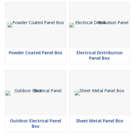
Powder Coated Panel Box
Electrical Distribution
Panel Box
Outdoor Electrical Panel
Sheet Metal Panel Box
Box