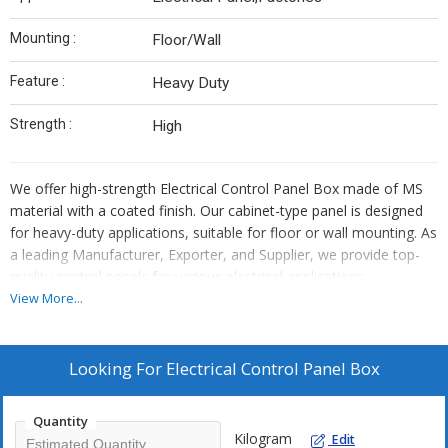
Mounting :
Floor/Wall
Feature :
Heavy Duty
Strength :
High
We offer high-strength Electrical Control Panel Box made of MS
material with a coated finish. Our cabinet-type panel is designed
for heavy-duty applications, suitable for floor or wall mounting. As
a leading Manufacturer, Exporter, and Supplier, we provide top-
quality control panels for various electrical applications.
View More...
Looking For
Electrical Control Panel Box
Quantity
Kilogram
Edit