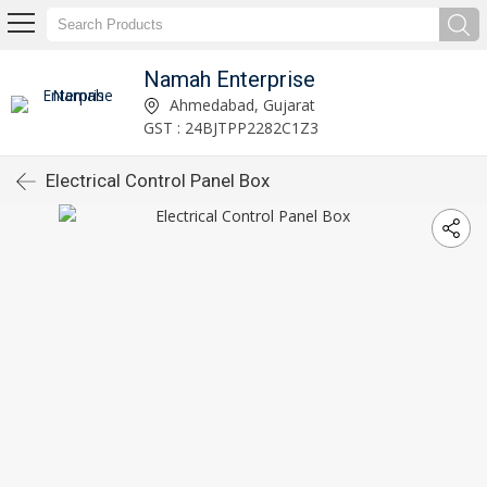
Namah Enterprise
Ahmedabad, Gujarat
GST : 24BJTPP2282C1Z3
Electrical Control Panel Box