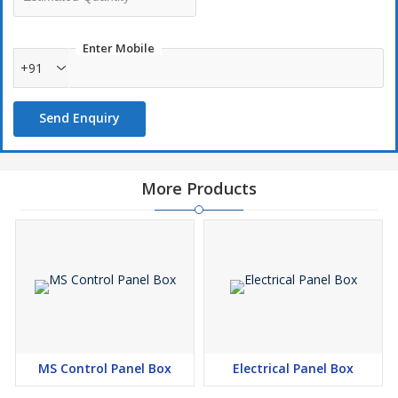
Enter Mobile
+91
Send Enquiry
More Products
MS Control Panel Box
Electrical Panel Box