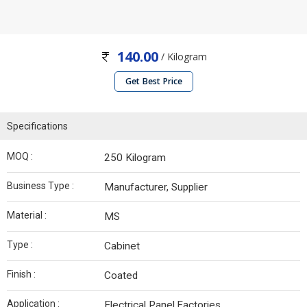
140.00
/ Kilogram
Get Best Price
Specifications
MOQ :
250 Kilogram
Business Type :
Manufacturer, Supplier
Material :
MS
Type :
Cabinet
Finish :
Coated
Application :
Electrical Panel,Factories