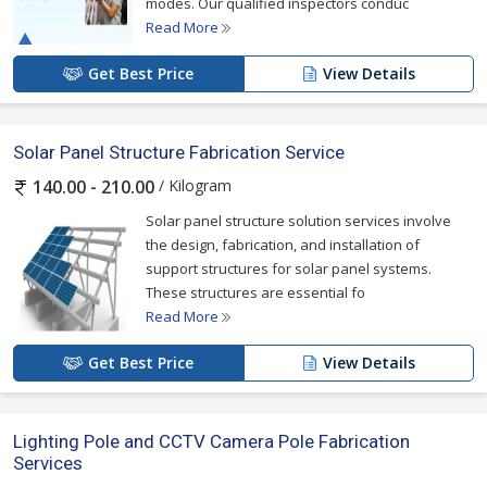
modes. Our qualified inspectors conduc
Read More
Get Best Price
View Details
Solar Panel Structure Fabrication Service
/ Kilogram
140.00 - 210.00
Solar panel structure solution services involve
the design, fabrication, and installation of
support structures for solar panel systems.
These structures are essential fo
Read More
Get Best Price
View Details
Lighting Pole and CCTV Camera Pole Fabrication
Services