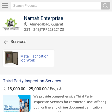
Namah Enterprise
Ahmedabad, Gujarat
GST : 24BJTPP2282C1Z3
Services
Metal Fabrication
Job Work
Third Party Inspection Services
/ Project
15,000.00 - 25,000.00
We provide comprehensive Third Party
Inspection Services for commercial use, offering
both online and offline document verification