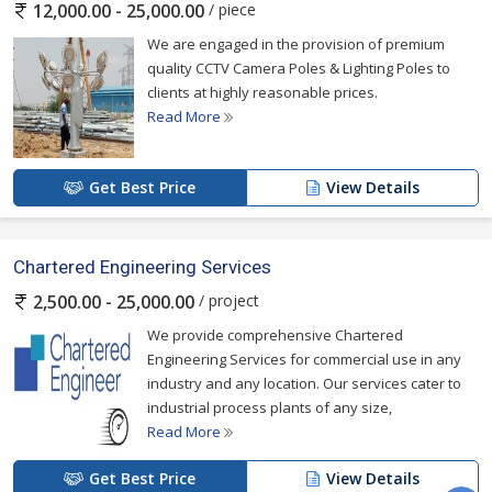
/ piece
12,000.00 - 25,000.00
We are engaged in the provision of premium
quality CCTV Camera Poles & Lighting Poles to
clients at highly reasonable prices.
Read More
Get Best Price
View Details
Chartered Engineering Services
/ project
2,500.00 - 25,000.00
We provide comprehensive Chartered
Engineering Services for commercial use in any
industry and any location. Our services cater to
industrial process plants of any size,
Read More
Get Best Price
View Details