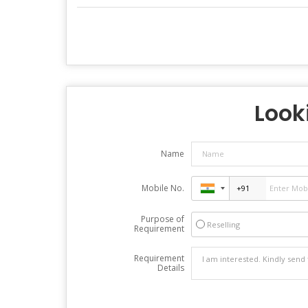
Looki
Name
Mobile No.
Purpose of
Reselling
Requirement
Requirement
Details