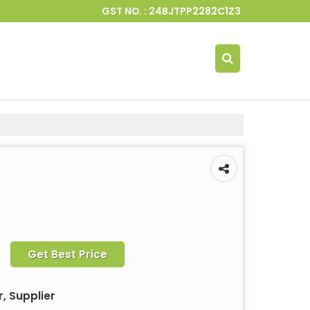
GST NO. : 24BJTPP2282C1Z3
Get Best Price
, Supplier