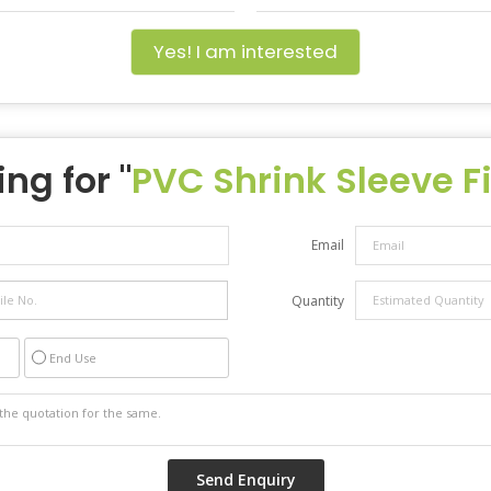
Yes! I am interested
ng for "
PVC Shrink Sleeve F
Email
Quantity
End Use