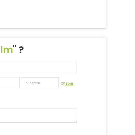
ilm
" ?
Edit