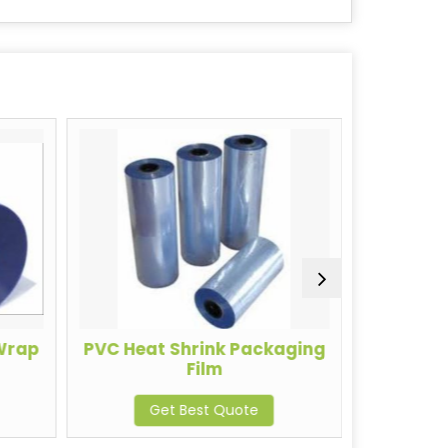
 Wrap
PVC Heat Shrink Packaging
Heavy 
Film
Get Best Quote
G