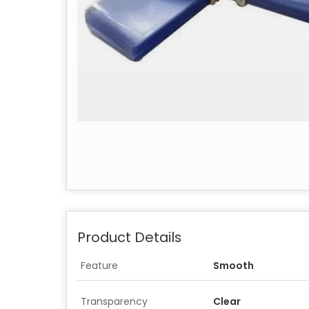
Product Details
Feature
Smooth
Transparency
Clear