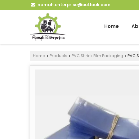
namah.enterprise@outlook.com
Home
Ab
Home
Products
PVC Shrink Film Packaging
PVC Sh
›
›
›