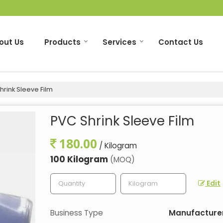
out Us
Products
Services
Contact Us
rink Sleeve Film
PVC Shrink Sleeve Film
180.00
/ Kilogram
100 Kilogram
(MOQ)
Edit
Business Type
Manufacturer