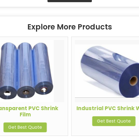
Explore More Products
ansparent PVC Shrink
Industrial PVC Shrink
Film
Get Best Quote
Get Best Quote