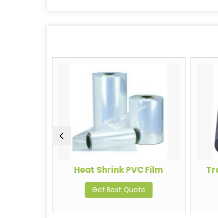
ing Film
Heat Shrink PVC Film
Tr
te
Get Best Quote