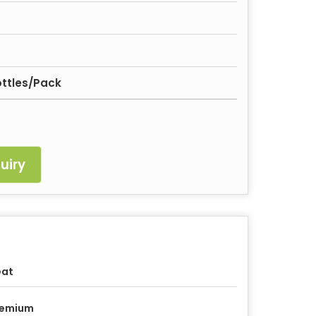
ttles/Pack
uiry
eat
remium