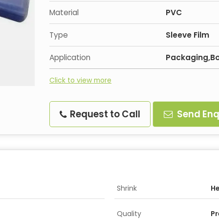
Material
PVC
Type
Sleeve Film
Application
Packaging,Bo
Click to view more
Request to Call
Send Enq
Shrink
H
Quality
P