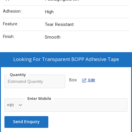
Adhesion :
High
Feature :
Tear Resistant
Finish :
Smooth
Looking For
Transparent BOPP Adhesive Tape
Quantity
Box
Edit
Enter Mobile
+91
Send Enquiry