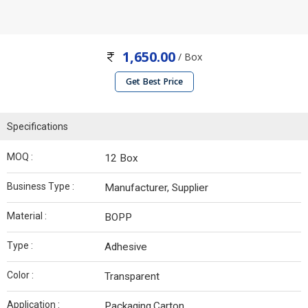
1,650.00
/ Box
Get Best Price
Specifications
MOQ :
12 Box
Business Type :
Manufacturer, Supplier
Material :
BOPP
Type :
Adhesive
Color :
Transparent
Application :
Packaging,Carton