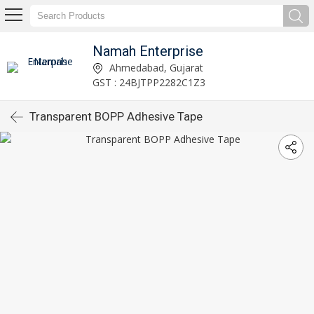
Namah Enterprise
Ahmedabad, Gujarat
GST : 24BJTPP2282C1Z3
Transparent BOPP Adhesive Tape