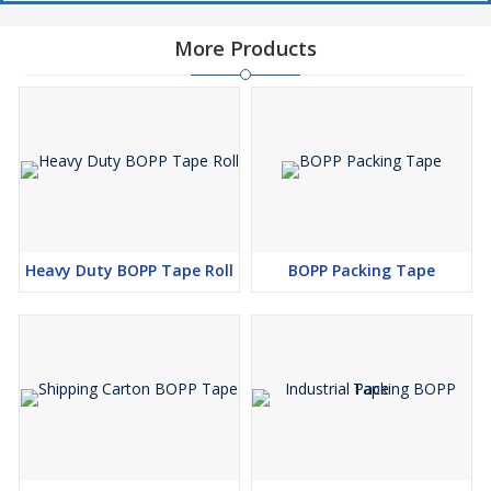
More Products
Heavy Duty BOPP Tape Roll
BOPP Packing Tape