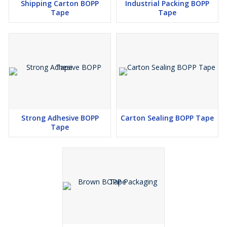
Shipping Carton BOPP
Industrial Packing BOPP
Tape
Tape
Strong Adhesive BOPP
Carton Sealing BOPP Tape
Tape